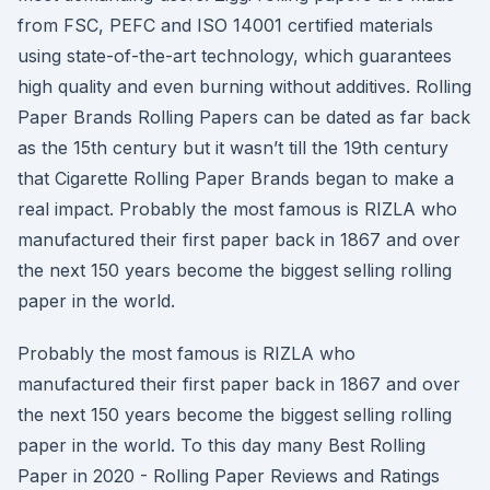
from FSC, PEFC and ISO 14001 certified materials
using state-of-the-art technology, which guarantees
high quality and even burning without additives. Rolling
Paper Brands Rolling Papers can be dated as far back
as the 15th century but it wasn’t till the 19th century
that Cigarette Rolling Paper Brands began to make a
real impact. Probably the most famous is RIZLA who
manufactured their first paper back in 1867 and over
the next 150 years become the biggest selling rolling
paper in the world.
Probably the most famous is RIZLA who
manufactured their first paper back in 1867 and over
the next 150 years become the biggest selling rolling
paper in the world. To this day many Best Rolling
Paper in 2020 - Rolling Paper Reviews and Ratings