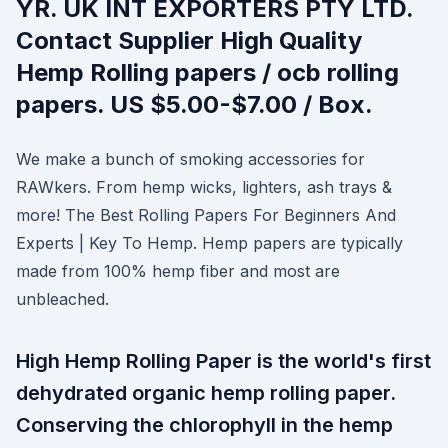
YR. UK INT EXPORTERS PTY LTD.
Contact Supplier High Quality
Hemp Rolling papers / ocb rolling
papers. US $5.00-$7.00 / Box.
We make a bunch of smoking accessories for
RAWkers. From hemp wicks, lighters, ash trays &
more! The Best Rolling Papers For Beginners And
Experts | Key To Hemp. Hemp papers are typically
made from 100% hemp fiber and most are
unbleached.
High Hemp Rolling Paper is the world's first
dehydrated organic hemp rolling paper.
Conserving the chlorophyll in the hemp