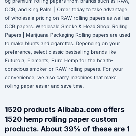
og premium rolling papers from brands such as RAW,
OCB, and King Palm. | Order today to take advantage
of wholesale pricing on RAW rolling papers as well as
OCB papers. Wholesale Smoke & Head Shop: Rolling
Papers | Marijuana Packaging Rolling papers are used
to make blunts and cigarettes. Depending on your
preference, select classic bestselling brands like
Futurola, Elements, Pure Hemp for the health-
conscious smoker or RAW rolling papers. For your
convenience, we also carry machines that make
rolling paper easier and save time.
1520 products Alibaba.com offers
1520 hemp rolling paper custom
products. About 39% of these are 1