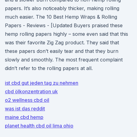
papers. It’s also noticeably thicker, making rolling
much easier. The 10 Best Hemp Wraps & Rolling
Papers - Reviews - [Updated Buyers praised these
hemp rolling papers highly – some even said that this
was their favorite Zig Zag product. They said that
these papers don’t easily tear and that they burn
slowly and smoothly. The most frequent complaint
didn’t refer to the rolling papers at all.
ist cbd gut jeden tag zu nehmen
cbd ölkonzentration uk
o2 wellness cbd oil
was ist das reddit
maine cbd hemp
planet health cbd oil lima ohio