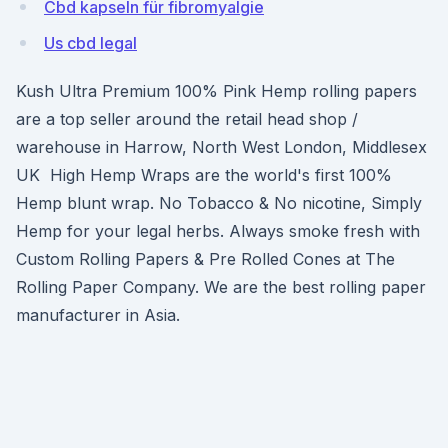
Cbd kapseln für fibromyalgie
Us cbd legal
Kush Ultra Premium 100% Pink Hemp rolling papers
are a top seller around the retail head shop /
warehouse in Harrow, North West London, Middlesex
UK High Hemp Wraps are the world's first 100%
Hemp blunt wrap. No Tobacco & No nicotine, Simply
Hemp for your legal herbs. Always smoke fresh with
Custom Rolling Papers & Pre Rolled Cones at The
Rolling Paper Company. We are the best rolling paper
manufacturer in Asia.