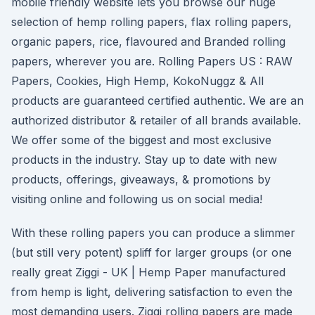
mobile friendly website lets you browse our huge
selection of hemp rolling papers, flax rolling papers,
organic papers, rice, flavoured and Branded rolling
papers, wherever you are. Rolling Papers US : RAW
Papers, Cookies, High Hemp, KokoNuggz & All
products are guaranteed certified authentic. We are an
authorized distributor & retailer of all brands available.
We offer some of the biggest and most exclusive
products in the industry. Stay up to date with new
products, offerings, giveaways, & promotions by
visiting online and following us on social media!
With these rolling papers you can produce a slimmer
(but still very potent) spliff for larger groups (or one
really great Ziggi - UK | Hemp Paper manufactured
from hemp is light, delivering satisfaction to even the
most demanding users. Ziggi rolling papers are made