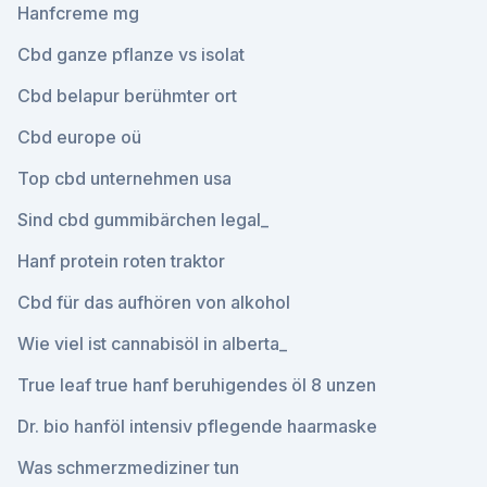
Hanfcreme mg
Cbd ganze pflanze vs isolat
Cbd belapur berühmter ort
Cbd europe oü
Top cbd unternehmen usa
Sind cbd gummibärchen legal_
Hanf protein roten traktor
Cbd für das aufhören von alkohol
Wie viel ist cannabisöl in alberta_
True leaf true hanf beruhigendes öl 8 unzen
Dr. bio hanföl intensiv pflegende haarmaske
Was schmerzmediziner tun