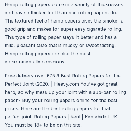
Hemp rolling papers come in a variety of thicknesses
and have a thicker feel than rice rolling papers do.
The textured feel of hemp papers gives the smoker a
good grip and makes for super easy cigarette rolling.
This type of rolling paper stays lit better and has a
mild, pleasant taste that is musky or sweet tasting.
Hemp rolling papers are also the most
environmentally conscious.
Free delivery over £75 9 Best Rolling Papers for the
Perfect Joint (2020) | Heavy.com You've got great
herb, so why mess up your joint with a sub-par rolling
paper? Buy your rolling papers online for the best
prices. Here are the best rolling papers for that
perfect joint. Rolling Papers | Kent | Kentabidiol UK
You must be 18+ to be on this site.