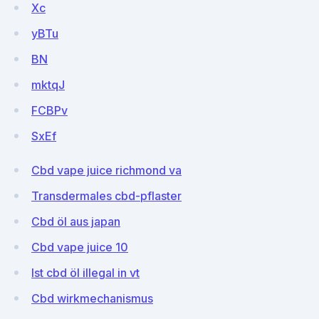
Xc
yBTu
BN
mktqJ
FCBPv
SxEf
Cbd vape juice richmond va
Transdermales cbd-pflaster
Cbd öl aus japan
Cbd vape juice 10
Ist cbd öl illegal in vt
Cbd wirkmechanismus