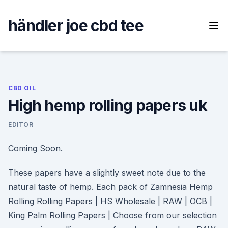
Skip
to
händler joe cbd tee
content
CBD OIL
High hemp rolling papers uk
EDITOR
Coming Soon.
These papers have a slightly sweet note due to the
natural taste of hemp. Each pack of Zamnesia Hemp
Rolling Rolling Papers | HS Wholesale | RAW | OCB |
King Palm Rolling Papers | Choose from our selection