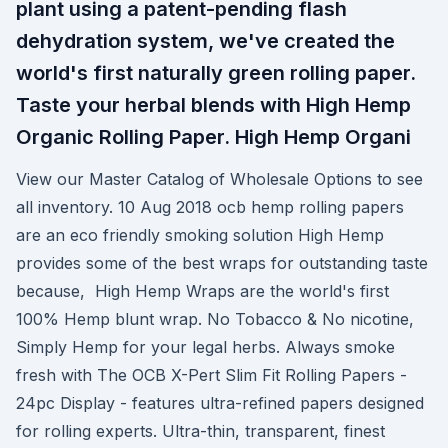
plant using a patent-pending flash
dehydration system, we've created the
world's first naturally green rolling paper.
Taste your herbal blends with High Hemp
Organic Rolling Paper. High Hemp Organi
View our Master Catalog of Wholesale Options to see
all inventory. 10 Aug 2018 ocb hemp rolling papers
are an eco friendly smoking solution High Hemp
provides some of the best wraps for outstanding taste
because, High Hemp Wraps are the world's first
100% Hemp blunt wrap. No Tobacco & No nicotine,
Simply Hemp for your legal herbs. Always smoke
fresh with The OCB X-Pert Slim Fit Rolling Papers -
24pc Display - features ultra-refined papers designed
for rolling experts. Ultra-thin, transparent, finest