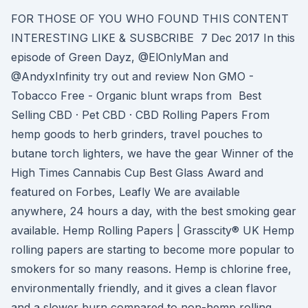
FOR THOSE OF YOU WHO FOUND THIS CONTENT
INTERESTING LIKE & SUSBCRIBE 7 Dec 2017 In this
episode of Green Dayz, @ElOnlyMan and
@AndyxInfinity try out and review Non GMO -
Tobacco Free - Organic blunt wraps from Best
Selling CBD · Pet CBD · CBD Rolling Papers From
hemp goods to herb grinders, travel pouches to
butane torch lighters, we have the gear Winner of the
High Times Cannabis Cup Best Glass Award and
featured on Forbes, Leafly We are available
anywhere, 24 hours a day, with the best smoking gear
available. Hemp Rolling Papers | Grasscity® UK Hemp
rolling papers are starting to become more popular to
smokers for so many reasons. Hemp is chlorine free,
environmentally friendly, and it gives a clean flavor
and a slower burn compared to non-hemp rolling