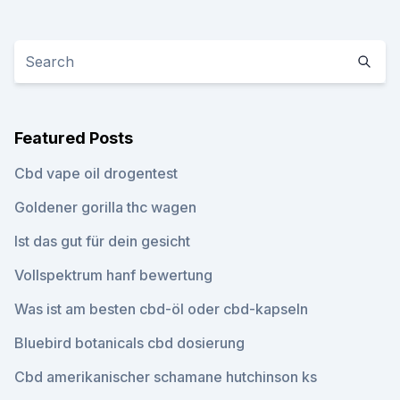
Featured Posts
Cbd vape oil drogentest
Goldener gorilla thc wagen
Ist das gut für dein gesicht
Vollspektrum hanf bewertung
Was ist am besten cbd-öl oder cbd-kapseln
Bluebird botanicals cbd dosierung
Cbd amerikanischer schamane hutchinson ks