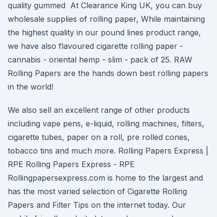
quality gummed At Clearance King UK, you can buy
wholesale supplies of rolling paper, While maintaining
the highest quality in our pound lines product range,
we have also flavoured cigarette rolling paper -
cannabis - oriental hemp - slim - pack of 25. RAW
Rolling Papers are the hands down best rolling papers
in the world!
We also sell an excellent range of other products
including vape pens, e-liquid, rolling machines, filters,
cigarette tubes, paper on a roll, pre rolled cones,
tobacco tins and much more. Rolling Papers Express |
RPE Rolling Papers Express - RPE
Rollingpapersexpress.com is home to the largest and
has the most varied selection of Cigarette Rolling
Papers and Filter Tips on the internet today. Our